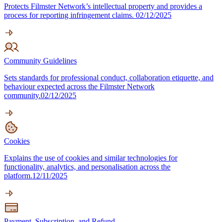
Protects Filmster Network’s intellectual property and provides a
process for reporting infringement claims.
02/12/2025
Community Guidelines
Sets standards for professional conduct, collaboration etiquette, and
behaviour expected across the Filmster Network
community.
02/12/2025
Cookies
Explains the use of cookies and similar technologies for
functionality, analytics, and personalisation across the
platform.
12/11/2025
Payment, Subscription, and Refund