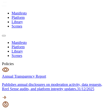
Manifesto
Platform
Library
Scenes
Manifesto
Platform
Library
Scenes
Policies
Annual Transparency Report
Publishes annual disclosures on moderation activity, data requests,
Reel Sense audits, and platform integrity updates.
31/12/2025