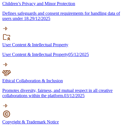
Children’s Privacy and Minor Protection
Defines safeguards and consent requirements for handling data of
users under 18.
29/12/2025
User Content & Intellectual Property
User Content & Intellectual Property
05/12/2025
Ethical Collaboration & Inclusion
Promotes diversity, fairness, and mutual respect in all creative
collaborations within the platform.
03/12/2025
Copyright & Trademark Notice