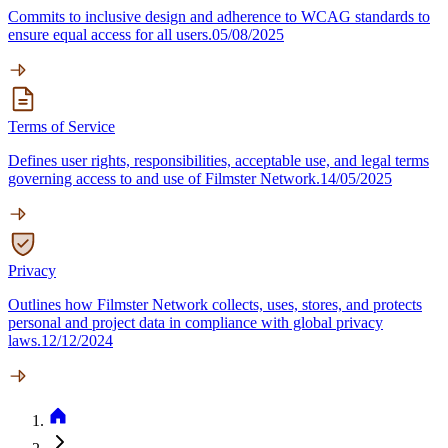
Commits to inclusive design and adherence to WCAG standards to
ensure equal access for all users.
05/08/2025
Terms of Service
Defines user rights, responsibilities, acceptable use, and legal terms
governing access to and use of Filmster Network.
14/05/2025
Privacy
Outlines how Filmster Network collects, uses, stores, and protects
personal and project data in compliance with global privacy
laws.
12/12/2024