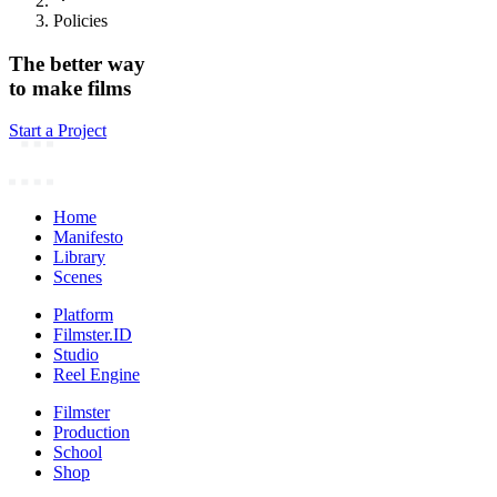
Policies
The better way
to make films
Start a Project
Home
Manifesto
Library
Scenes
Platform
Filmster.ID
Studio
Reel Engine
Filmster
Production
School
Shop