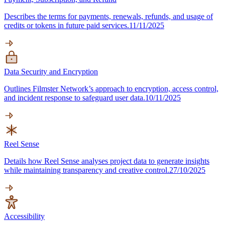
Describes the terms for payments, renewals, refunds, and usage of
credits or tokens in future paid services.
11/11/2025
Data Security and Encryption
Outlines Filmster Network’s approach to encryption, access control,
and incident response to safeguard user data.
10/11/2025
Reel Sense
Details how Reel Sense analyses project data to generate insights
while maintaining transparency and creative control.
27/10/2025
Accessibility