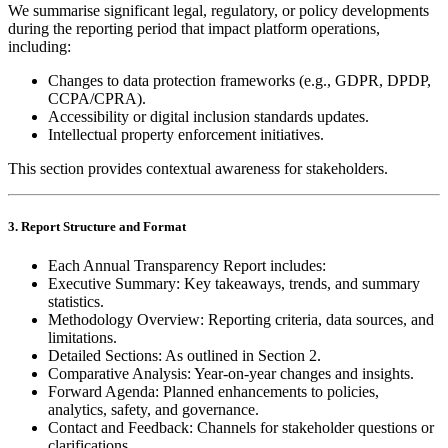
We summarise significant legal, regulatory, or policy developments
during the reporting period that impact platform operations,
including:
Changes to data protection frameworks (e.g., GDPR, DPDP,
CCPA/CPRA).
Accessibility or digital inclusion standards updates.
Intellectual property enforcement initiatives.
This section provides contextual awareness for stakeholders.
3. Report Structure and Format
Each Annual Transparency Report includes:
Executive Summary: Key takeaways, trends, and summary
statistics.
Methodology Overview: Reporting criteria, data sources, and
limitations.
Detailed Sections: As outlined in Section 2.
Comparative Analysis: Year‑on‑year changes and insights.
Forward Agenda: Planned enhancements to policies,
analytics, safety, and governance.
Contact and Feedback: Channels for stakeholder questions or
clarifications.