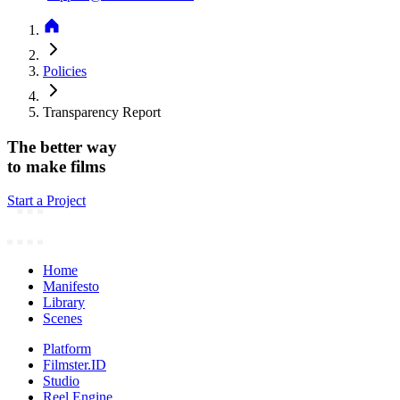
Policies
Transparency Report
The better way
to make films
Start a Project
Home
Manifesto
Library
Scenes
Platform
Filmster.ID
Studio
Reel Engine