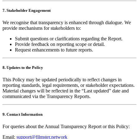
7. Stakeholder Engagement
We recognise that transparency is enhanced through dialogue. We
provide mechanisms for stakeholders to:
Submit questions or clarifications regarding the Report.
Provide feedback on reporting scope or detail.
Request enhancements to future reports.
8. Updates to the Policy
This Policy may be updated periodically to reflect changes in
reporting standards, legal requirements, or stakeholder expectations.
Material changes will be reflected in the “Last updated” date and
communicated via the Transparency Reports.
9. Contact Information
For queries about the Annual Transparency Report or this Policy:
Email:
support@filmster.network