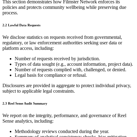
This section demonstrates how Filmster Network enforces its
policies and protects community wellbeing while preserving due
process.
2.2 Lawful Data Requests
We disclose statistics on requests received from governmental,
regulatory, or law enforcement authorities seeking user data or
platform access, including:
Number of requests received by jurisdiction.
Types of data sought (e.g., account information, project data).
Number of requests complied with, challenged, or denied.
Legal basis for compliance or refusal.
Disclosures are provided in aggregate to protect individual privacy,
subject to applicable legal constraints.
2.3 Reel Sense Audit Summary
We report on the integrity, performance, and governance of Reel
Sense analytics, including:
Methodology reviews conducted during the year.
Summary of analytical consistency checks, bias mitigation