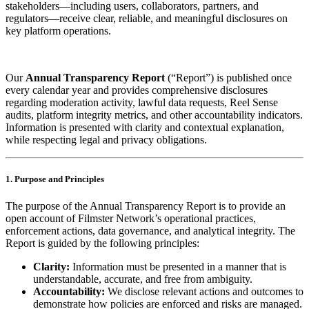
stakeholders—including users, collaborators, partners, and
regulators—receive clear, reliable, and meaningful disclosures on
key platform operations.
Our
Annual Transparency Report
(“Report”) is published once
every calendar year and provides comprehensive disclosures
regarding moderation activity, lawful data requests, Reel Sense
audits, platform integrity metrics, and other accountability indicators.
Information is presented with clarity and contextual explanation,
while respecting legal and privacy obligations.
1. Purpose and Principles
The purpose of the Annual Transparency Report is to provide an
open account of Filmster Network’s operational practices,
enforcement actions, data governance, and analytical integrity. The
Report is guided by the following principles:
Clarity:
Information must be presented in a manner that is
understandable, accurate, and free from ambiguity.
Accountability:
We disclose relevant actions and outcomes to
demonstrate how policies are enforced and risks are managed.