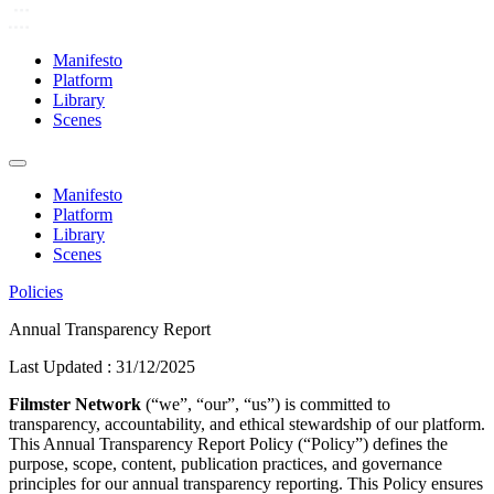
Manifesto
Platform
Library
Scenes
Manifesto
Platform
Library
Scenes
Policies
Annual Transparency Report
Last Updated :
31/12/2025
Filmster Network
(“we”, “our”, “us”) is committed to
transparency, accountability, and ethical stewardship of our platform.
This Annual Transparency Report Policy (“Policy”) defines the
purpose, scope, content, publication practices, and governance
principles for our annual transparency reporting. This Policy ensures