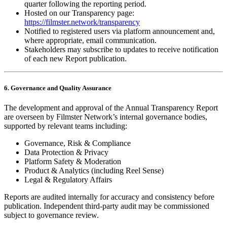
quarter following the reporting period.
Hosted on our Transparency page:
https://filmster.network/transparency
Notified to registered users via platform announcement and,
where appropriate, email communication.
Stakeholders may subscribe to updates to receive notification
of each new Report publication.
6. Governance and Quality Assurance
The development and approval of the Annual Transparency Report
are overseen by Filmster Network’s internal governance bodies,
supported by relevant teams including:
Governance, Risk & Compliance
Data Protection & Privacy
Platform Safety & Moderation
Product & Analytics (including Reel Sense)
Legal & Regulatory Affairs
Reports are audited internally for accuracy and consistency before
publication. Independent third‑party audit may be commissioned
subject to governance review.