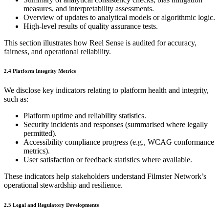
measures, and interpretability assessments.
Overview of updates to analytical models or algorithmic logic.
High‑level results of quality assurance tests.
This section illustrates how Reel Sense is audited for accuracy,
fairness, and operational reliability.
2.4 Platform Integrity Metrics
We disclose key indicators relating to platform health and integrity,
such as:
Platform uptime and reliability statistics.
Security incidents and responses (summarised where legally
permitted).
Accessibility compliance progress (e.g., WCAG conformance
metrics).
User satisfaction or feedback statistics where available.
These indicators help stakeholders understand Filmster Network’s
operational stewardship and resilience.
2.5 Legal and Regulatory Developments