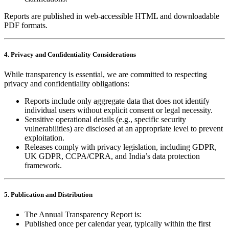
Reports are published in web‑accessible HTML and downloadable
PDF formats.
4. Privacy and Confidentiality Considerations
While transparency is essential, we are committed to respecting
privacy and confidentiality obligations:
Reports include only aggregate data that does not identify
individual users without explicit consent or legal necessity.
Sensitive operational details (e.g., specific security
vulnerabilities) are disclosed at an appropriate level to prevent
exploitation.
Releases comply with privacy legislation, including GDPR,
UK GDPR, CCPA/CPRA, and India’s data protection
framework.
5. Publication and Distribution
The Annual Transparency Report is:
Published once per calendar year, typically within the first