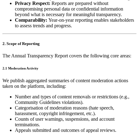
Privacy Respect:
Reports are prepared without
compromising personal data or confidential information
beyond what is necessary for meaningful transparency.
Comparability:
Year‑on‑year reporting enables stakeholders
to assess trends and progress.
2. Scope of Reporting
The Annual Transparency Report covers the following core areas:
2.1 Moderation Activity
We publish aggregated summaries of content moderation actions
taken on the platform, including:
Number and types of content removals or restrictions (e.g.,
Community Guidelines violations).
Categorisation of moderation reasons (hate speech,
harassment, copyright infringement, etc.).
Counts of user warnings, suspensions, and account
terminations.
Appeals submitted and outcomes of appeal reviews.