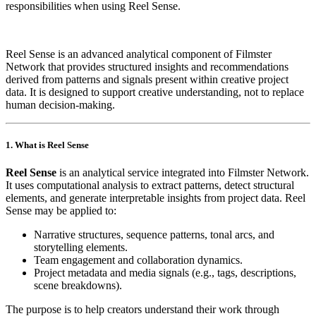
responsibilities when using Reel Sense.
Reel Sense is an advanced analytical component of Filmster
Network that provides structured insights and recommendations
derived from patterns and signals present within creative project
data. It is designed to support creative understanding, not to replace
human decision‑making.
1. What is Reel Sense
Reel Sense
is an analytical service integrated into Filmster Network.
It uses computational analysis to extract patterns, detect structural
elements, and generate interpretable insights from project data. Reel
Sense may be applied to:
Narrative structures, sequence patterns, tonal arcs, and
storytelling elements.
Team engagement and collaboration dynamics.
Project metadata and media signals (e.g., tags, descriptions,
scene breakdowns).
The purpose is to help creators understand their work through