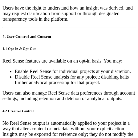
Users have the right to understand how an insight was derived, and
may request clarification from support or through designated
transparency tools in the platform.
4. User Control and Consent
4.1 Opt‑In & Opt‑Out
Reel Sense features are available on an opt‑in basis. You may:
Enable Reel Sense for individual projects at your discretion.
Disable Reel Sense analysis for any project; disabling halts
further analytical processing for that project.
Users can also manage Reel Sense data preferences through account
settings, including retention and deletion of analytical outputs.
4.2 Creative Control
No Reel Sense output is automatically applied to your project in a
way that alters content or metadata without your explicit action.
Insights may be exported for reference only; they do not modify the