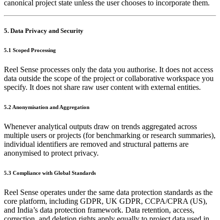
canonical project state unless the user chooses to incorporate them.
5. Data Privacy and Security
5.1 Scoped Processing
Reel Sense processes only the data you authorise. It does not access
data outside the scope of the project or collaborative workspace you
specify. It does not share raw user content with external entities.
5.2 Anonymisation and Aggregation
Whenever analytical outputs draw on trends aggregated across
multiple users or projects (for benchmarking or research summaries),
individual identifiers are removed and structural patterns are
anonymised to protect privacy.
5.3 Compliance with Global Standards
Reel Sense operates under the same data protection standards as the
core platform, including GDPR, UK GDPR, CCPA/CPRA (US),
and India’s data protection framework. Data retention, access,
correction, and deletion rights apply equally to project data used in