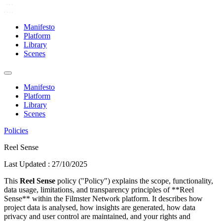
Manifesto
Platform
Library
Scenes
Manifesto
Platform
Library
Scenes
Policies
Reel Sense
Last Updated :
27/10/2025
This
Reel Sense
policy ("Policy") explains the scope, functionality,
data usage, limitations, and transparency principles of **Reel
Sense** within the Filmster Network platform. It describes how
project data is analysed, how insights are generated, how data
privacy and user control are maintained, and your rights and