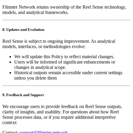
Filmster Network retains ownership of the Reel Sense technology,
models, and analytical frameworks.
8. Updates and Evolution
Reel Sense is subject to ongoing improvement. As analytical
models, interfaces, or methodologies evolve:
We will update this Policy to reflect material changes.
Users will be informed of significant enhancements or
changes in analytical scope.
Historical outputs remain accessible under current settings
unless you delete them
9. Feedback and Support
We encourage users to provide feedback on Reel Sense outputs,
clarity of insights, and usability. For questions about how Reel
Sense processes data, or if you require additional interpretive
context:
Contact:
support@filmster.network