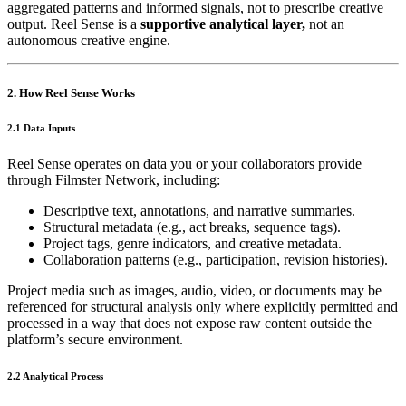
aggregated patterns and informed signals, not to prescribe creative
output. Reel Sense is a
supportive analytical layer,
not an
autonomous creative engine.
2. How Reel Sense Works
2.1 Data Inputs
Reel Sense operates on data you or your collaborators provide
through Filmster Network, including:
Descriptive text, annotations, and narrative summaries.
Structural metadata (e.g., act breaks, sequence tags).
Project tags, genre indicators, and creative metadata.
Collaboration patterns (e.g., participation, revision histories).
Project media such as images, audio, video, or documents may be
referenced for structural analysis only where explicitly permitted and
processed in a way that does not expose raw content outside the
platform’s secure environment.
2.2 Analytical Process