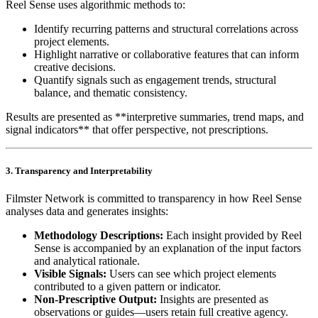
Reel Sense uses algorithmic methods to:
Identify recurring patterns and structural correlations across
project elements.
Highlight narrative or collaborative features that can inform
creative decisions.
Quantify signals such as engagement trends, structural
balance, and thematic consistency.
Results are presented as **interpretive summaries, trend maps, and
signal indicators** that offer perspective, not prescriptions.
3. Transparency and Interpretability
Filmster Network is committed to transparency in how Reel Sense
analyses data and generates insights:
Methodology Descriptions:
Each insight provided by Reel
Sense is accompanied by an explanation of the input factors
and analytical rationale.
Visible Signals:
Users can see which project elements
contributed to a given pattern or indicator.
Non‑Prescriptive Output:
Insights are presented as
observations or guides—users retain full creative agency.