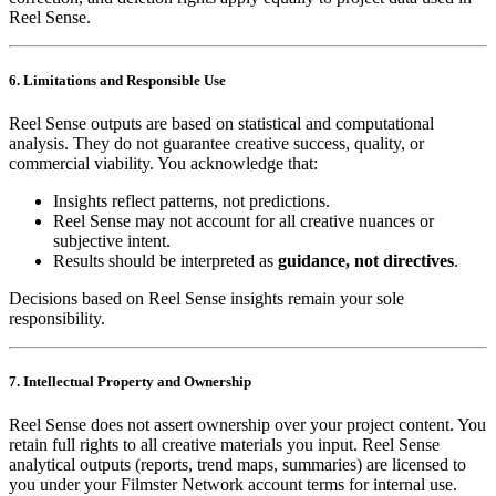
Reel Sense.
6. Limitations and Responsible Use
Reel Sense outputs are based on statistical and computational
analysis. They do not guarantee creative success, quality, or
commercial viability. You acknowledge that:
Insights reflect patterns, not predictions.
Reel Sense may not account for all creative nuances or
subjective intent.
Results should be interpreted as
guidance, not directives
.
Decisions based on Reel Sense insights remain your sole
responsibility.
7. Intellectual Property and Ownership
Reel Sense does not assert ownership over your project content. You
retain full rights to all creative materials you input. Reel Sense
analytical outputs (reports, trend maps, summaries) are licensed to
you under your Filmster Network account terms for internal use.