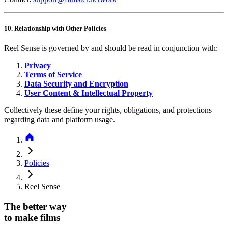
10. Relationship with Other Policies
Reel Sense is governed by and should be read in conjunction with:
Privacy
Terms of Service
Data Security and Encryption
User Content & Intellectual Property
Collectively these define your rights, obligations, and protections
regarding data and platform usage.
Policies
Reel Sense
The better way
to make films