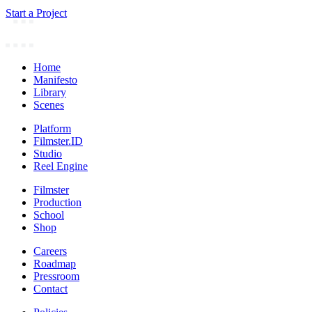
Start a Project
Home
Manifesto
Library
Scenes
Platform
Filmster.ID
Studio
Reel Engine
Filmster
Production
School
Shop
Careers
Roadmap
Pressroom
Contact