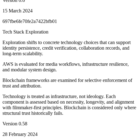
Version
0.6
15 March 2024
697fbe6fe70fe2a7422bfb01
Tech Stack Exploration
Exploration shifts to concrete technology choices that can support
identity persistence, credit verification, collaboration records, and
long-term scalability.
AWS is evaluated for media workflows, infrastructure resilience,
and modular system design.
Blockchain frameworks are examined for selective enforcement of
trust and attribution.
Technology is treated as infrastructure, not ideology. Each
component is assessed based on necessity, longevity, and alignment
with filmmaker-first principles. Blockchain is considered only where
structural trust historically fails.
Version
0.58
28 February 2024