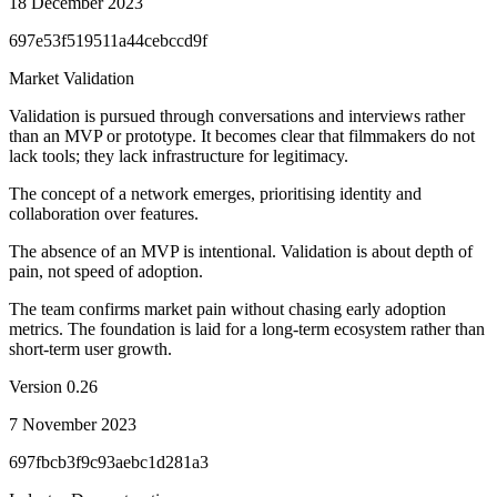
18 December 2023
697e53f519511a44cebccd9f
Market Validation
Validation is pursued through conversations and interviews rather
than an MVP or prototype. It becomes clear that filmmakers do not
lack tools; they lack infrastructure for legitimacy.
The concept of a network emerges, prioritising identity and
collaboration over features.
The absence of an MVP is intentional. Validation is about depth of
pain, not speed of adoption.
The team confirms market pain without chasing early adoption
metrics. The foundation is laid for a long-term ecosystem rather than
short-term user growth.
Version
0.26
7 November 2023
697fbcb3f9c93aebc1d281a3