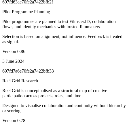
697fd63ae70fe2a7422bfb2f
Pilot Programme Planning
Pilot programmes are planned to test Filmster.ID, collaboration
flows, and identity mechanics with trusted filmmakers.
Selection is based on alignment, not influence. Feedback is treated
as signal.
Version
0.86
3 June 2024
697fd7a6e70fe2a7422bfb33
Reel Grid Research
Reel Grid is conceptualised as a structural map of creative
participation across projects, roles, and time.
Designed to visualise collaboration and continuity without hierarchy
or scoring.
Version
0.78