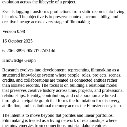
evolution across the lifecycle of a project.
Events logging transforms productions from static records into living
histories. The objective is to preserve context, accountability, and
creative lineage across every stage of filmmaking.
Version
0.98
16 October 2025
6a20623896a90d7f727d31dd
Knowledge Graph
Research evolves into development, representing filmmaking as a
structured knowledge system where people, roles, projects, scenes,
credits, and collaborations are treated as connected entities rather
than isolated records. The focus is on building a relational model
that preserves creative history across time, projects, and professional
relationships. Identity, contribution, and collaboration are linked
through a navigable graph that forms the foundation for discovery,
attribution, and institutional memory across the Filmster ecosystem.
The intent is to move beyond flat profiles and linear portfolios.
Filmmaking is treated as a living network of relationships where
meaning emerges from connections, not standalone entries.