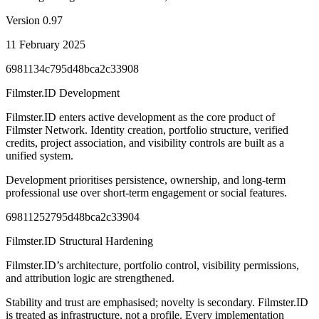
Version
0.97
11 February 2025
6981134c795d48bca2c33908
Filmster.ID Development
Filmster.ID enters active development as the core product of
Filmster Network. Identity creation, portfolio structure, verified
credits, project association, and visibility controls are built as a
unified system.
Development prioritises persistence, ownership, and long-term
professional use over short-term engagement or social features.
69811252795d48bca2c33904
Filmster.ID Structural Hardening
Filmster.ID’s architecture, portfolio control, visibility permissions,
and attribution logic are strengthened.
Stability and trust are emphasised; novelty is secondary. Filmster.ID
is treated as infrastructure, not a profile. Every implementation