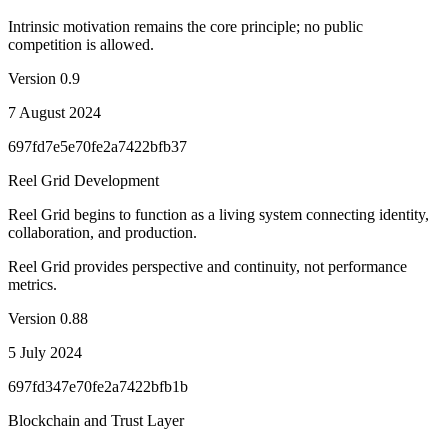
Intrinsic motivation remains the core principle; no public
competition is allowed.
Version
0.9
7 August 2024
697fd7e5e70fe2a7422bfb37
Reel Grid Development
Reel Grid begins to function as a living system connecting identity,
collaboration, and production.
Reel Grid provides perspective and continuity, not performance
metrics.
Version
0.88
5 July 2024
697fd347e70fe2a7422bfb1b
Blockchain and Trust Layer