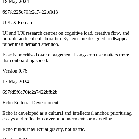
18 May 2024
697fc225e70fe2a7422bfb13
UI/UX Research
UI and UX research centres on cognitive load, creative flow, and
non-hierarchical collaboration. Systems are designed to disappear
rather than demand attention.
Ease is prioritised over engagement. Long-term use matters more
than onboarding speed.
Version
0.76
13 May 2024
697fd5f0e70fe2a7422bfb2b
Echo Editorial Development
Echo is developed as a cultural and intellectual anchor, prioritising
essays and reflections over announcements or marketing.
Echo builds intellectual gravity, not traffic.