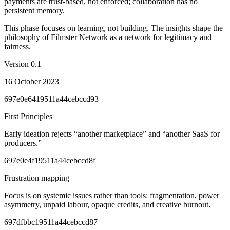
payments are trust-based, not enforced; collaboration has no
persistent memory.
This phase focuses on learning, not building. The insights shape the
philosophy of Filmster Network as a network for legitimacy and
fairness.
Version
0.1
16 October 2023
697e0e6419511a44cebccd93
First Principles
Early ideation rejects “another marketplace” and “another SaaS for
producers.”
697e0e4f19511a44cebccd8f
Frustration mapping
Focus is on systemic issues rather than tools: fragmentation, power
asymmetry, unpaid labour, opaque credits, and creative burnout.
697dfbbc19511a44cebccd87