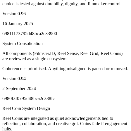
choice is tested against durability, dignity, and filmmaker control.
Version
0.96
16 January 2025
69811173795d48bca2c33900
System Consolidation
All components (Filmster.ID, Reel Sense, Reel Grid, Reel Coins)
are reviewed as a single ecosystem.
Coherence is prioritised. Anything misaligned is paused or removed.
Version
0.94
2 September 2024
6980f3f0795d48bca2c338fc
Reel Coin System Design
Reel Coins are integrated as quiet acknowledgements tied to
reflection, collaboration, and creative grit. Coins fade if engagement
halts.