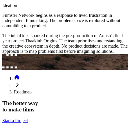
Ideation
Filmster Network begins as a response to lived frustration in
independent filmmaking. The problem space is explored without
committing to a product.
The initial idea sparked during the pre-production of Anush's final
year project Thaakini: Origins. The team prioritises understanding
the creative ecosystem in depth. No product decisions are made. The
approach is to map problems first before imagining solutions.
Roadmap
The better way
to make films
Start a Project