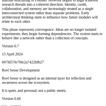
Internal structuring of Filmster Network begins to align scattered
research threads into a coherent direction. Identity, credit,
collaboration, and memory are increasingly treated as a single
interconnected system rather than separate problems. Early
architectural thinking starts to influence how future modules will
relate to each other.
This phase represents convergence. Ideas are no longer isolated
experiments; they begin forming dependencies. The system starts to
behave like a network rather than a collection of concepts.
Version
0.7
15 April 2024
697fd57fe70fe2a7422bfb27
Reel Sense Development
Reel Sense is designed as an internal layer for reflection and
awareness across the ecosystem.
It is quiet, and personal; not a public metric.
Version
0.66