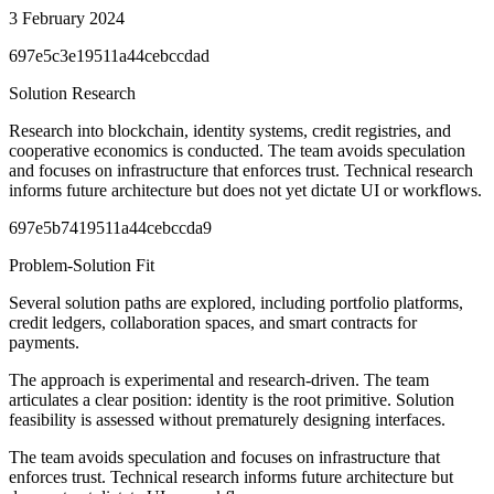
3 February 2024
697e5c3e19511a44cebccdad
Solution Research
Research into blockchain, identity systems, credit registries, and
cooperative economics is conducted. The team avoids speculation
and focuses on infrastructure that enforces trust. Technical research
informs future architecture but does not yet dictate UI or workflows.
697e5b7419511a44cebccda9
Problem-Solution Fit
Several solution paths are explored, including portfolio platforms,
credit ledgers, collaboration spaces, and smart contracts for
payments.
The approach is experimental and research-driven. The team
articulates a clear position: identity is the root primitive. Solution
feasibility is assessed without prematurely designing interfaces.
The team avoids speculation and focuses on infrastructure that
enforces trust. Technical research informs future architecture but