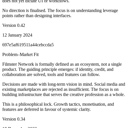
does not yet dictate UI or workflows.
No direction is finalised. The focus is on understanding leverage
points rather than designing interfaces.
Version
0.42
12 January 2024
697e5af619511a44cebccda5
Problem–Market Fit
Filmster Network is formally defined as an ecosystem, not a single
product. The guiding principle emerges: if identity, credit, and
collaboration are solved, tools and features can follow.
Decisions are made with long-term vision in mind. Social media and
existing marketplaces are rejected as insufficient. The focus is on
building infrastructure that serves the creative profession as a whole.
This is a philosophical lock. Growth tactics, monetisation, and
features are deferred in favour of systemic clarity.
Version
0.34