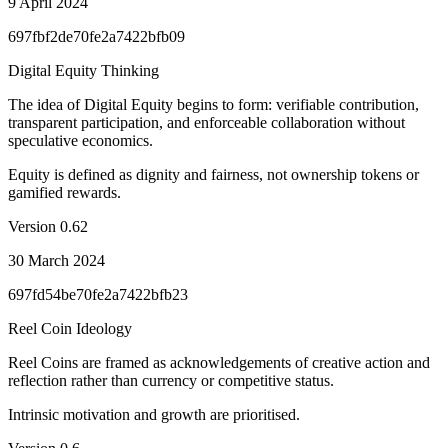
9 April 2024
697fbf2de70fe2a7422bfb09
Digital Equity Thinking
The idea of Digital Equity begins to form: verifiable contribution,
transparent participation, and enforceable collaboration without
speculative economics.
Equity is defined as dignity and fairness, not ownership tokens or
gamified rewards.
Version
0.62
30 March 2024
697fd54be70fe2a7422bfb23
Reel Coin Ideology
Reel Coins are framed as acknowledgements of creative action and
reflection rather than currency or competitive status.
Intrinsic motivation and growth are prioritised.