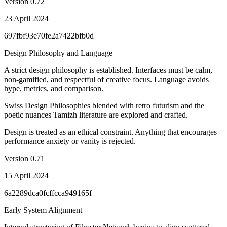
Version
0.72
23 April 2024
697fbf93e70fe2a7422bfb0d
Design Philosophy and Language
A strict design philosophy is established. Interfaces must be calm,
non-gamified, and respectful of creative focus. Language avoids
hype, metrics, and comparison.
Swiss Design Philosophies blended with retro futurism and the
poetic nuances Tamizh literature are explored and crafted.
Design is treated as an ethical constraint. Anything that encourages
performance anxiety or vanity is rejected.
Version
0.71
15 April 2024
6a2289dca0fcffcca949165f
Early System Alignment