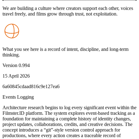
We are building a culture where creators support each other, voices
travel freely, and films grow through trust, not exploitation.
What you see here is a record of intent, discipline, and long-term
thinking.
Version
0.994
15 April 2026
6a60845cdaad816c9e127ea6
Events Logging
Architecture research begins to log every significant event within the
Filmster.ID platform. The system explores event-based tracking as a
foundation for maintaining a complete history of identity changes,
project updates, collaborations, credits, and creative decisions. The
concept introduces a “git”-style version control approach for
productions, where every action creates a traceable record of