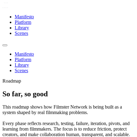
Manifesto
Platform
Library
Scenes
Manifesto
Platform
Library
Scenes
Roadmap
So far, so good
This roadmap shows how Filmster Network is being built as a
system shaped by real filmmaking problems.
Every phase reflects research, testing, failure, iteration, pivots, and
learning from filmmakers. The focus is to reduce friction, protect
creators, and make collaboration human, transparent, and scalable.