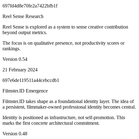
697fd4d8e70fe2a7422bfb1f
Reel Sense Research
Reel Sense is explored as a system to sense creative contribution
beyond output metrics.
The focus is on qualitative presence, not productivity scores or
rankings.
Version
0.54
21 February 2024
697e6de119511a44cebccdb1
Filmster.ID Emergence
Filmster.ID takes shape as a foundational identity layer. The idea of
a persistent, filmmaker-owned professional identity becomes central.
Identity is positioned as infrastructure, not self-promotion. This
marks the first concrete architectural commitment.
Version
0.48