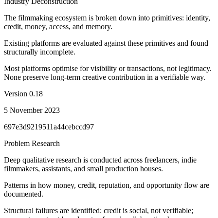
Industry Deconstruction
The filmmaking ecosystem is broken down into primitives: identity,
credit, money, access, and memory.
Existing platforms are evaluated against these primitives and found
structurally incomplete.
Most platforms optimise for visibility or transactions, not legitimacy.
None preserve long-term creative contribution in a verifiable way.
Version
0.18
5 November 2023
697e3d9219511a44cebccd97
Problem Research
Deep qualitative research is conducted across freelancers, indie
filmmakers, assistants, and small production houses.
Patterns in how money, credit, reputation, and opportunity flow are
documented.
Structural failures are identified: credit is social, not verifiable;