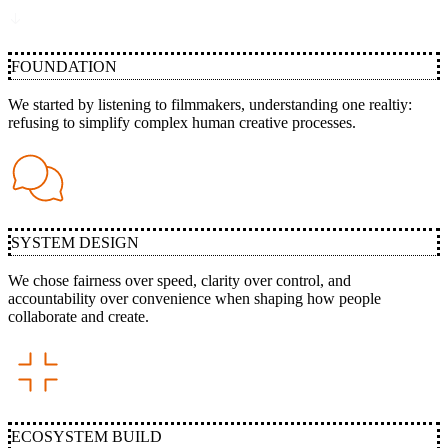
FOUNDATION
We started by listening to filmmakers, understanding one realtiy:
refusing to simplify complex human creative processes.
SYSTEM DESIGN
We chose fairness over speed, clarity over control, and
accountability over convenience when shaping how people
collaborate and create.
ECOSYSTEM BUILD