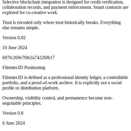
Selective blockchain integration is designed for credit verification,
collaboration records, and payment enforcement. Smart contracts are
explored for co-creative work.
Trust is encoded only where trust historically breaks. Everything
else remains simple.
Version
0.82
10 June 2024
697fc269e70fe2a7422bfb17
Filmster.ID Positioning
Filmster.ID is defined as a professional identity ledger, a controllable
portfolio, and a proof-of-work archive. It is explicitly not a social
profile or distribution platform.
Ownership, visibility control, and permanence become non-
negotiable principles.
Version
0.8
6 June 2024