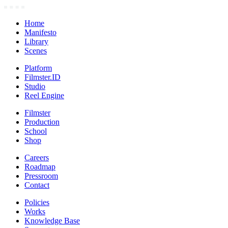
Home
Manifesto
Library
Scenes
Platform
Filmster.ID
Studio
Reel Engine
Filmster
Production
School
Shop
Careers
Roadmap
Pressroom
Contact
Policies
Works
Knowledge Base