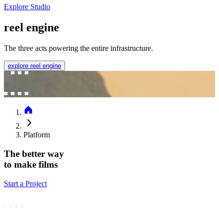
Explore Studio
reel engine
The three acts powering the entire infrastructure.
explore reel engine
Platform
The better way
to make films
Start a Project