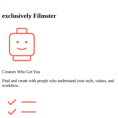
exclusively Filmster
Creators Who Get You
Find and create with people who understand your style, values, and
workflow.