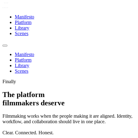
Manifesto
Platform
Library
Scenes
Manifesto
Platform
Library
Scenes
Finally
The platform
filmmakers deserve
Filmmaking works when the people making it are aligned. Identity,
workflow, and collaboration should live in one place.
Clear. Connected. Honest.