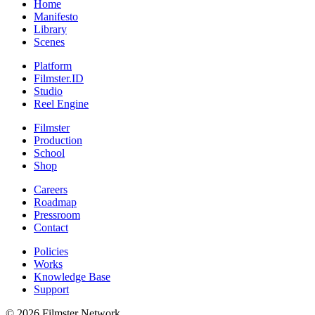
Home
Manifesto
Library
Scenes
Platform
Filmster.ID
Studio
Reel Engine
Filmster
Production
School
Shop
Careers
Roadmap
Pressroom
Contact
Policies
Works
Knowledge Base
Support
©
2026
Filmster Network.