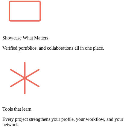
Showcase What Matters
Verified portfolios, and collaborations all in one place.
Tools that learn
Every project strengthens your profile, your workflow, and your
network.