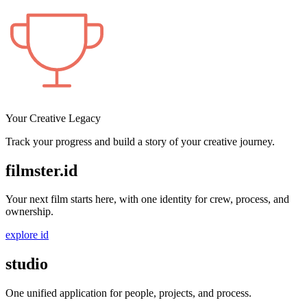
Your Creative Legacy
Track your progress and build a story of your creative journey.
filmster
.
id
Your next film starts here, with one identity for crew, process, and
ownership.
explore id
studio
One unified application for people, projects, and process.