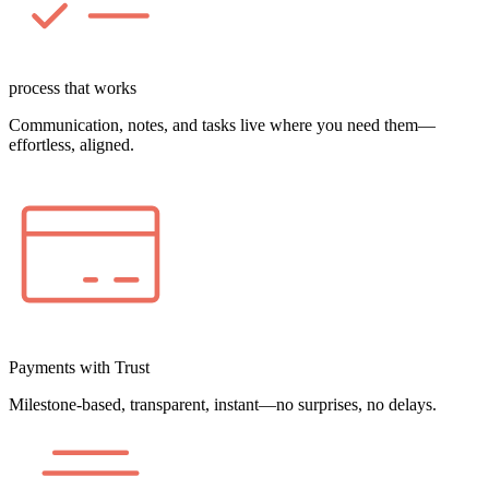
process that works
Communication, notes, and tasks live where you need them—
effortless, aligned.
Payments with Trust
Milestone-based, transparent, instant—no surprises, no delays.