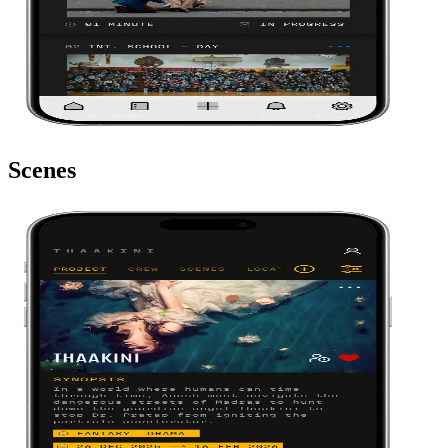
Scenes