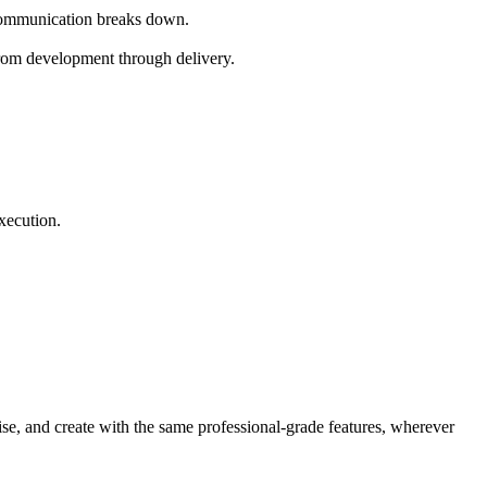
 Communication breaks down.
 from development through delivery.
xecution.
se, and create with the same professional-grade features, wherever