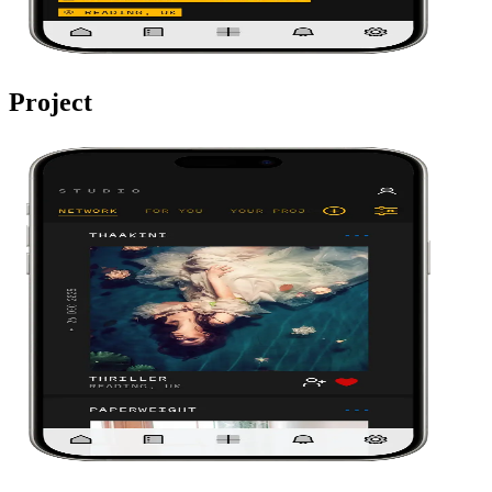
Project