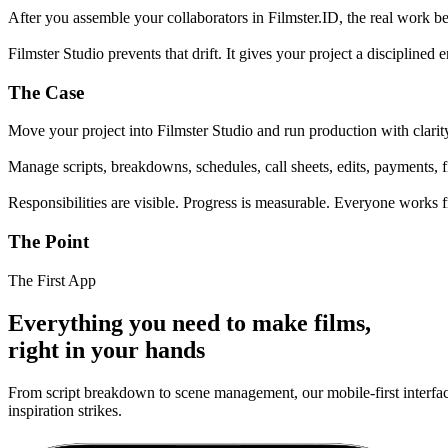
After you assemble your collaborators in Filmster.ID, the real work
Filmster Studio prevents that drift. It gives your project a disciplin
The Case
Move your project into Filmster Studio and run production with clarit
Manage scripts, breakdowns, schedules, call sheets, edits, payments, f
Responsibilities are visible. Progress is measurable. Everyone works 
The Point
The First App
Everything you need to make films,
right in your hands
From script breakdown to scene management, our mobile-first interface
inspiration strikes.