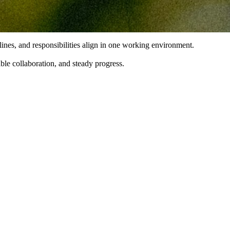
lines, and responsibilities align in one working environment.
able collaboration, and steady progress.