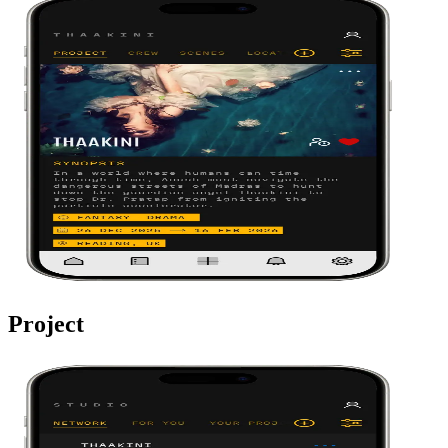
Project