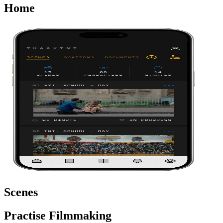
Home
Scenes
Practise Filmmaking