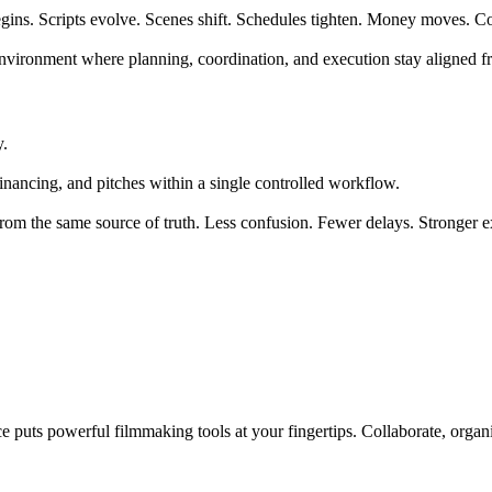
 begins. Scripts evolve. Scenes shift. Schedules tighten. Money moves.
ed environment where planning, coordination, and execution stay aligned
y.
inancing, and pitches within a single controlled workflow.
from the same source of truth. Less confusion. Fewer delays. Stronger e
 puts powerful filmmaking tools at your fingertips. Collaborate, organi