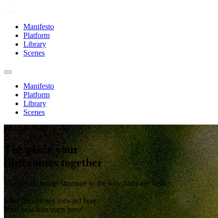
Manifesto
Platform
Library
Scenes
Manifesto
Platform
Library
Scenes
Filmster Studio
The place your
film comes together
The Studio brings structure to the way films are built.
Your film moves forward here.
Your next film starts here!