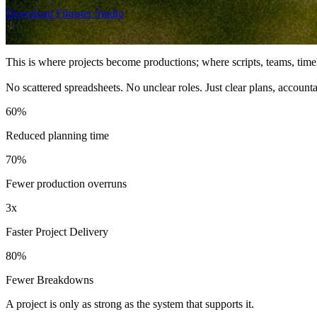
Download Filmster Studio
This is where projects become productions; where scripts, teams, time
No scattered spreadsheets. No unclear roles. Just clear plans, account
60%
Reduced planning time
70%
Fewer production overruns
3x
Faster Project Delivery
80%
Fewer Breakdowns
A project is only as strong as the system that supports it.